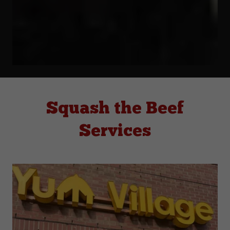
Squash the Beef
Services