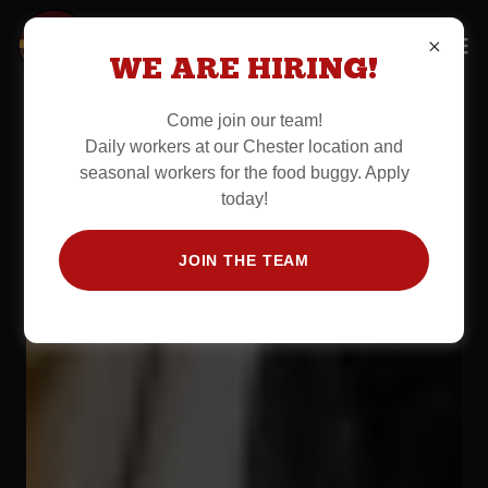
WE ARE HIRING!
Come join our team!
Daily workers at our Chester location and
seasonal workers for the food buggy. Apply
today!
JOIN THE TEAM