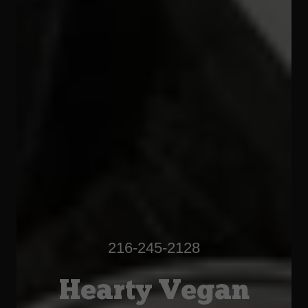
216-245-2128
Hearty Vegan