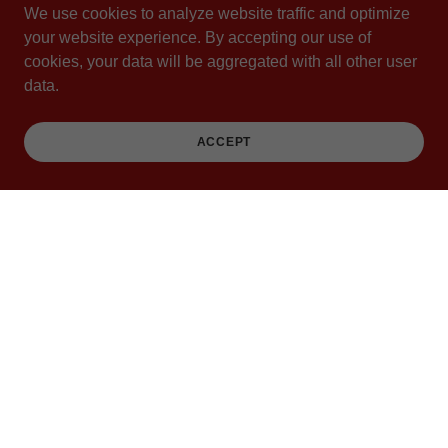
We use cookies to analyze website traffic and optimize
your website experience. By accepting our use of
FOLLOW THE BUGGY
cookies, your data will be aggregated with all other user
data.
ACCEPT