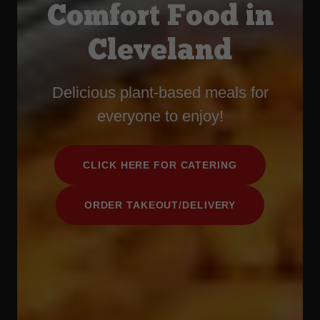
Comfort Food in
Cleveland
Delicious plant-based meals for
everyone to enjoy!
CLICK HERE FOR CATERING
ORDER TAKEOUT/DELIVERY