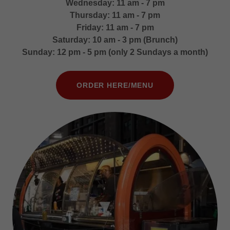
Wednesday: 11 am - 7 pm
Thursday: 11 am - 7 pm
Friday: 11 am - 7 pm
Saturday: 10 am - 3 pm (Brunch)
Sunday: 12 pm - 5 pm (only 2 Sundays a month)
ORDER HERE/MENU