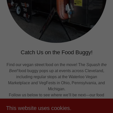
Catch Us on the Food Buggy!
Find our vegan street food on the move! The
Squash the
Beef
food buggy pops up at events across Cleveland,
including regular stops at the Waterloo Vegan
Marketplace and VegFests in Ohio, Pennsylvania, and
Michigan.
Follow us below to see where we’ll be next—our food
truck is also available for catering!
This website uses cookies.