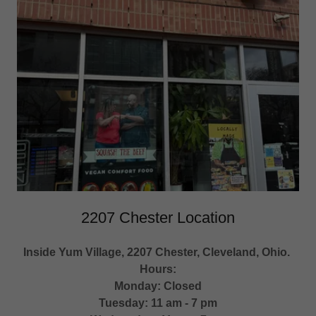
2207 Chester Location
Inside Yum Village, 2207 Chester, Cleveland, Ohio.
Hours:
Monday: Closed
Tuesday: 11 am - 7 pm